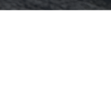
06
DEC 2024