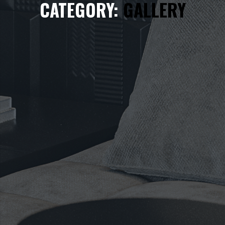
CATEGORY:
GALLERY