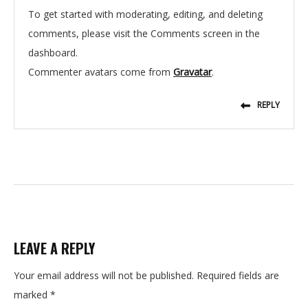
To get started with moderating, editing, and deleting
comments, please visit the Comments screen in the
dashboard.
Commenter avatars come from
Gravatar
.
REPLY
LEAVE A REPLY
Your email address will not be published.
Required fields are
marked
*