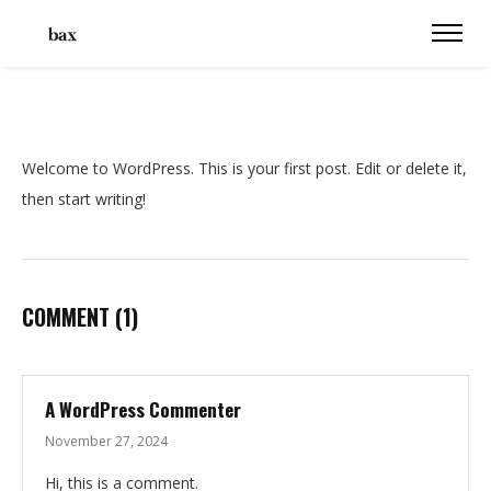
Welcome to WordPress. This is your first post. Edit or delete it,
then start writing!
COMMENT
(1)
A WordPress Commenter
November 27, 2024
Hi, this is a comment.