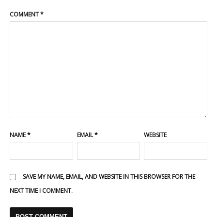
COMMENT
*
NAME
*
EMAIL
*
WEBSITE
SAVE MY NAME, EMAIL, AND WEBSITE IN THIS BROWSER FOR THE
NEXT TIME I COMMENT.